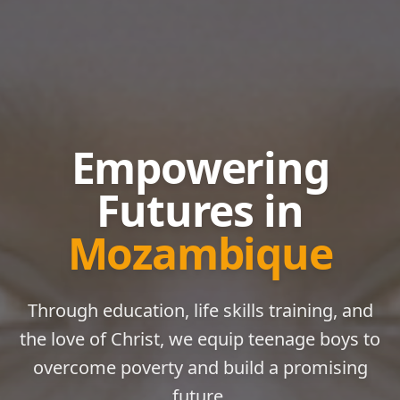
Empowering
Futures in
Mozambique
Through education, life skills training, and
the love of Christ, we equip teenage boys to
overcome poverty and build a promising
future.